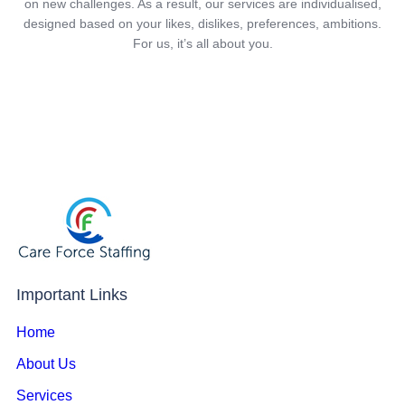
on new challenges. As a result, our services are individualised,
designed based on your likes, dislikes, preferences, ambitions.
For us, it’s all about you.
Important Links
Home
About Us
Services