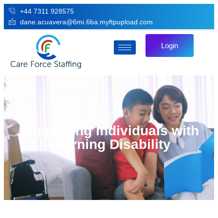
+44 7311 928575
dane.acuavera@6mi.6ba.myftpupload.com
Login
Supporting Individuals with
Learning Disability