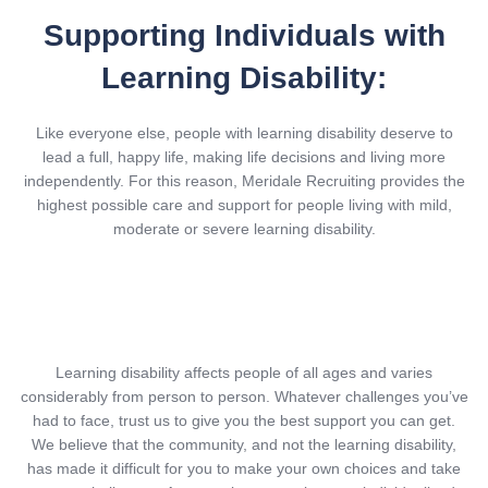
Supporting Individuals with
Learning Disability:
Like everyone else, people with learning disability deserve to
lead a full, happy life, making life decisions and living more
independently. For this reason, Meridale Recruiting provides the
highest possible care and support for people living with mild,
moderate or severe learning disability.
Learning disability affects people of all ages and varies
considerably from person to person. Whatever challenges you’ve
had to face, trust us to give you the best support you can get.
We believe that the community, and not the learning disability,
has made it difficult for you to make your own choices and take